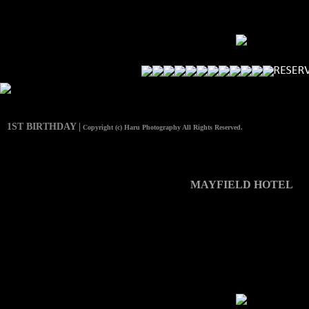
1ST BIRTHDAY |
Copyright (c) Haru Photography All Rights Reserved.
MAYFIELD HOTEL