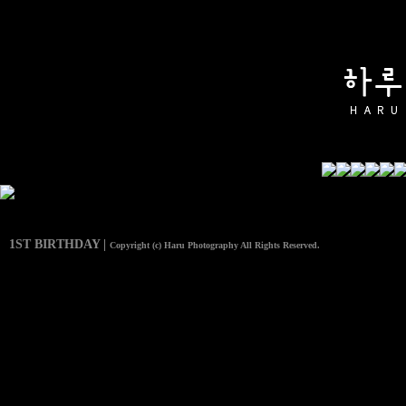
1ST BIRTHDAY |
Copyright (c) Haru Photography All Rights Reserved.