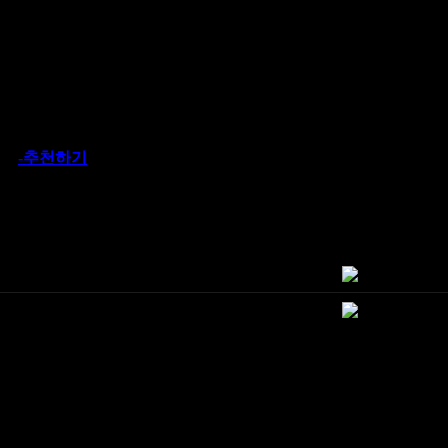
-추천하기