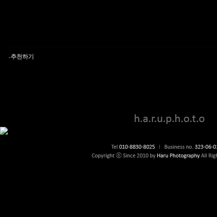
-추천하기