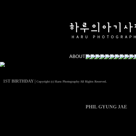
1ST BIRTHDAY |
Copyright (c) Haru Photography All Rights Reserved.
PHIL GYUNG JAE